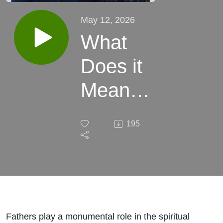
May 12, 2026
What
Does it
Mean
for a
195
Man to
Lead a
Family?
Fathers play a monumental role in the spiritual