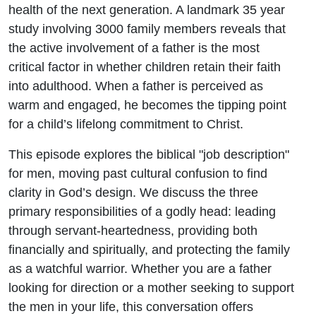
health of the next generation. A landmark 35 year
study involving 3000 family members reveals that
the active involvement of a father is the most
critical factor in whether children retain their faith
into adulthood. When a father is perceived as
warm and engaged, he becomes the tipping point
for a child’s lifelong commitment to Christ.
This episode explores the biblical "job description"
for men, moving past cultural confusion to find
clarity in God’s design. We discuss the three
primary responsibilities of a godly head: leading
through servant-heartedness, providing both
financially and spiritually, and protecting the family
as a watchful warrior. Whether you are a father
looking for direction or a mother seeking to support
the men in your life, this conversation offers