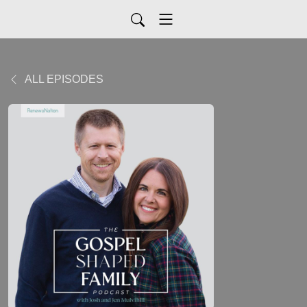
ALL EPISODES