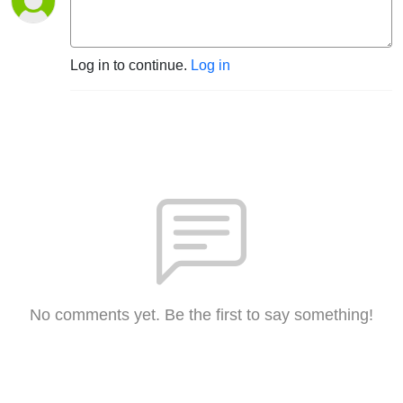
Log in to continue.
Log in
No comments yet. Be the first to say something!