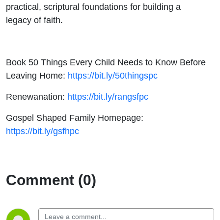
practical, scriptural foundations for building a
legacy of faith.
Book 50 Things Every Child Needs to Know Before
Leaving Home:
https://bit.ly/50thingspc
Renewanation:
https://bit.ly/rangsfpc
Gospel Shaped Family Homepage:
https://bit.ly/gsfhpc
Comment (0)