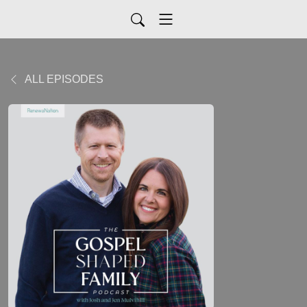
ALL EPISODES