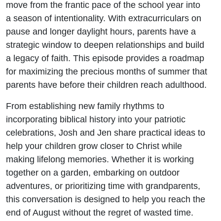
move from the frantic pace of the school year into
a season of intentionality. With extracurriculars on
pause and longer daylight hours, parents have a
strategic window to deepen relationships and build
a legacy of faith. This episode provides a roadmap
for maximizing the precious months of summer that
parents have before their children reach adulthood.
From establishing new family rhythms to
incorporating biblical history into your patriotic
celebrations, Josh and Jen share practical ideas to
help your children grow closer to Christ while
making lifelong memories. Whether it is working
together on a garden, embarking on outdoor
adventures, or prioritizing time with grandparents,
this conversation is designed to help you reach the
end of August without the regret of wasted time.