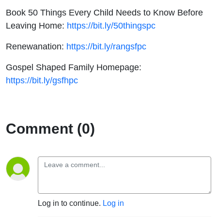
Book 50 Things Every Child Needs to Know Before
Leaving Home:
https://bit.ly/50thingspc
Renewanation:
https://bit.ly/rangsfpc
Gospel Shaped Family Homepage:
https://bit.ly/gsfhpc
Comment (0)
Log in to continue.
Log in