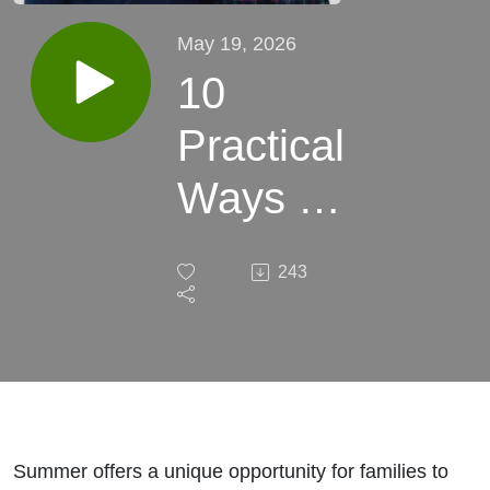
May 19, 2026
10
Practical
Ways to
Make
243
the Most
of Your
Family
Summer
Summer offers a unique opportunity for families to