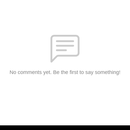
No comments yet. Be the first to say something!